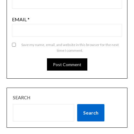
EMAIL
*
Save my name, email, and website in this browser for the next
time I comment.
SEARCH
Search