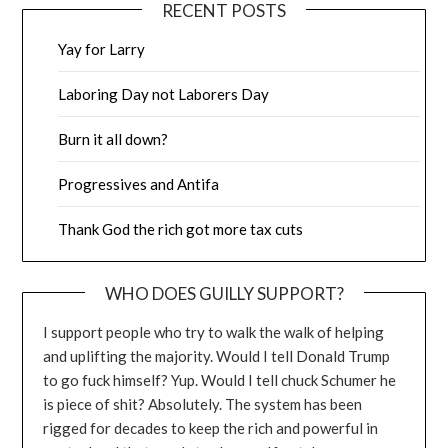
RECENT POSTS
Yay for Larry
Laboring Day not Laborers Day
Burn it all down?
Progressives and Antifa
Thank God the rich got more tax cuts
WHO DOES GUILLY SUPPORT?
I support people who try to walk the walk of helping
and uplifting the majority. Would I tell Donald Trump
to go fuck himself? Yup. Would I tell chuck Schumer he
is piece of shit? Absolutely. The system has been
rigged for decades to keep the rich and powerful in