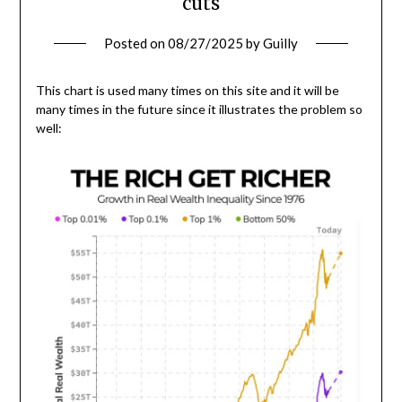
cuts
Posted on
08/27/2025
by
Guilly
This chart is used many times on this site and it will be
many times in the future since it illustrates the problem so
well: