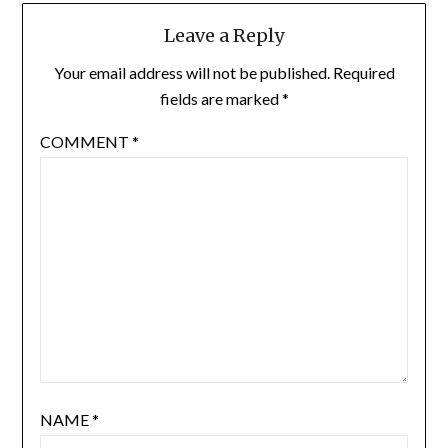
Leave a Reply
Your email address will not be published.
Required
fields are marked
*
COMMENT
*
NAME
*