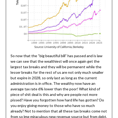
So now that the “big beautiful bill” has passed and is law
we can see that the wealthiest will once again get the
largest tax breaks and they will be permanent while the
lesser breaks for the rest of us are not only much smaller
but expire in 2028, so only last as long as the current
administration is in office. The wealthy now have an
average tax rate 6% lower than the poor! What kind of
piece of shit deal is this and why are people not more
pissed? Have you forgotten how hard life has gotten? Do
you enjoy giving money to those who have so much
already? Not to mention that all these tax breaks come not
from so lme miraculous new revenue source but from debt,