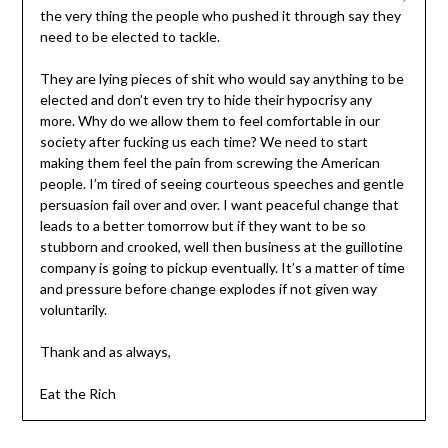
the very thing the people who pushed it through say they
need to be elected to tackle.
They are lying pieces of shit who would say anything to be
elected and don’t even try to hide their hypocrisy any
more. Why do we allow them to feel comfortable in our
society after fucking us each time? We need to start
making them feel the pain from screwing the American
people. I’m tired of seeing courteous speeches and gentle
persuasion fail over and over. I want peaceful change that
leads to a better tomorrow but if they want to be so
stubborn and crooked, well then business at the guillotine
company is going to pickup eventually. It’s a matter of time
and pressure before change explodes if not given way
voluntarily.
Thank and as always,
Eat the Rich